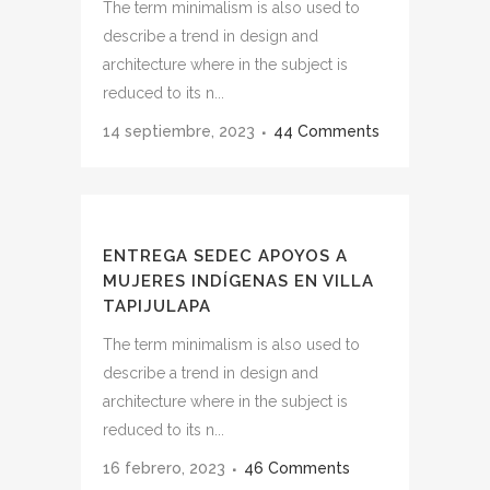
The term minimalism is also used to
describe a trend in design and
architecture where in the subject is
reduced to its n...
14 septiembre, 2023
44 Comments
ENTREGA SEDEC APOYOS A
MUJERES INDÍGENAS EN VILLA
TAPIJULAPA
The term minimalism is also used to
describe a trend in design and
architecture where in the subject is
reduced to its n...
16 febrero, 2023
46 Comments