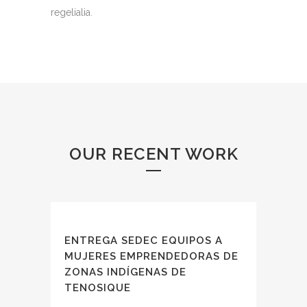
regelialia.
OUR RECENT WORK
ENTREGA SEDEC EQUIPOS A
MUJERES EMPRENDEDORAS DE
ZONAS INDÍGENAS DE
TENOSIQUE