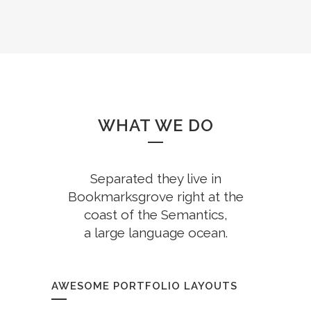
WHAT WE DO
Separated they live in
Bookmarksgrove right at the
coast of the Semantics,
a large language ocean.
AWESOME PORTFOLIO LAYOUTS