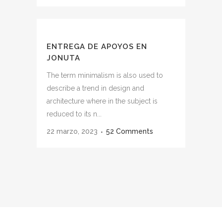
ENTREGA DE APOYOS EN
JONUTA
The term minimalism is also used to
describe a trend in design and
architecture where in the subject is
reduced to its n...
22 marzo, 2023
52 Comments