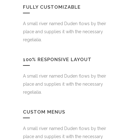
FULLY CUSTOMIZABLE
A small river named Duden flows by their
place and supplies it with the necessary
regelialia.
100% RESPONSIVE LAYOUT
A small river named Duden flows by their
place and supplies it with the necessary
regelialia.
CUSTOM MENUS
A small river named Duden flows by their
place and supplies it with the necessary