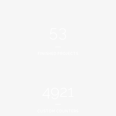
3
1
4
2
5
3
FINISHED PROJECTS
4921
CUSTOM COUNTERS