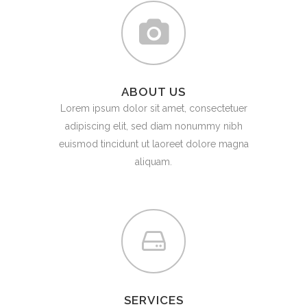
ABOUT US
Lorem ipsum dolor sit amet, consectetuer
adipiscing elit, sed diam nonummy nibh
euismod tincidunt ut laoreet dolore magna
aliquam.
SERVICES