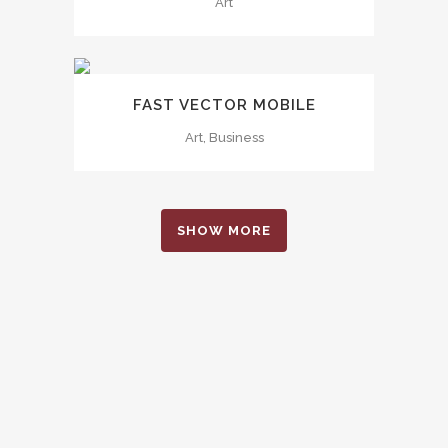
Art
FAST VECTOR MOBILE
Art, Business
SHOW MORE
0
1
2