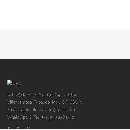
Calle 5 de Mayo No. 431, Col. Centro,
Villahermosa, Tabasco. Mex. C.P. 86040
Email: kajbuchfundacion@gmail.com
Whats App & Tel.: +52(993) 2584542