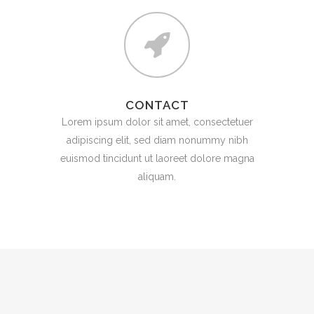
CONTACT
Lorem ipsum dolor sit amet, consectetuer
adipiscing elit, sed diam nonummy nibh
euismod tincidunt ut laoreet dolore magna
aliquam.