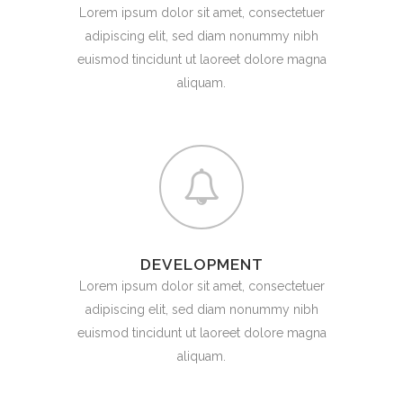
Lorem ipsum dolor sit amet, consectetuer
adipiscing elit, sed diam nonummy nibh
euismod tincidunt ut laoreet dolore magna
aliquam.
DEVELOPMENT
Lorem ipsum dolor sit amet, consectetuer
adipiscing elit, sed diam nonummy nibh
euismod tincidunt ut laoreet dolore magna
aliquam.