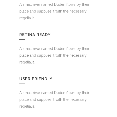
A small river named Duden flows by their
place and supplies it with the necessary
regelialia.
RETINA READY
A small river named Duden flows by their
place and supplies it with the necessary
regelialia.
USER FRIENDLY
A small river named Duden flows by their
place and supplies it with the necessary
regelialia.