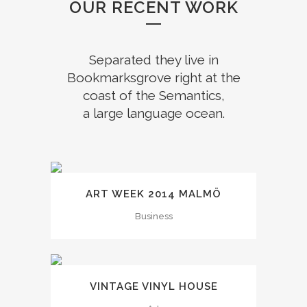
OUR RECENT WORK
Separated they live in
Bookmarksgrove right at the
coast of the Semantics,
a large language ocean.
ART WEEK 2014 MALMÖ
Business
VINTAGE VINYL HOUSE