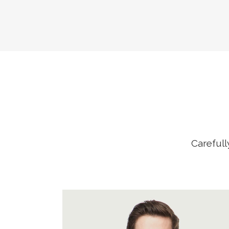
Carefull