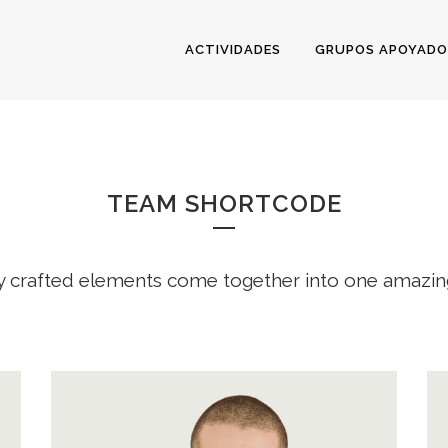
ACTIVIDADES
GRUPOS APOYADO
TEAM
TEAM SHORTCODE
y crafted elements come together into one amazin