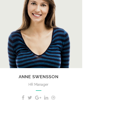
A wonderful serenity has taken
possession of my entire soul, like
these sweet mornings of spring
which I enjoy with my whole heart.
ANNE SWENSSON
HR Manager