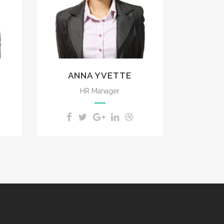
impenetrable foliage of
my trees.
ANNA YVETTE
HR Manager