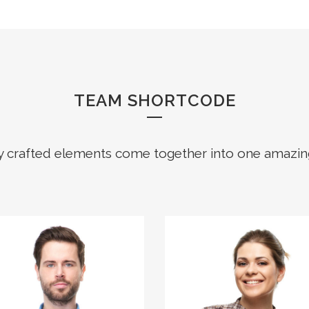
TEAM SHORTCODE
y crafted elements come together into one amazin
The meridian sun
The meridian sun
strikes the upper
strikes the upper
surface of the
surface of the