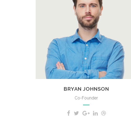
A wonderful serenity has taken
possession of my entire soul, like
these sweet mornings of spring
which I enjoy with my whole heart.
BRYAN JOHNSON
Co-Founder