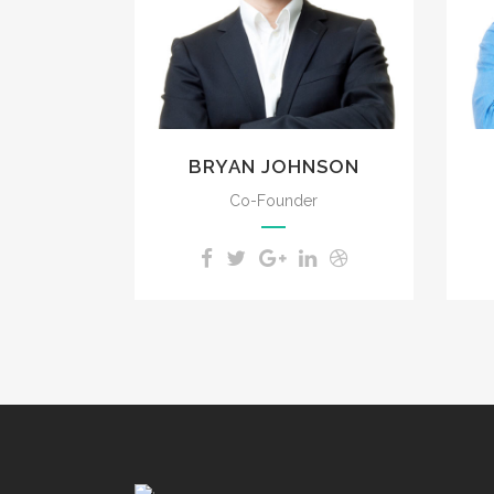
impenetrable foliage of
my trees.
BRYAN JOHNSON
Co-Founder