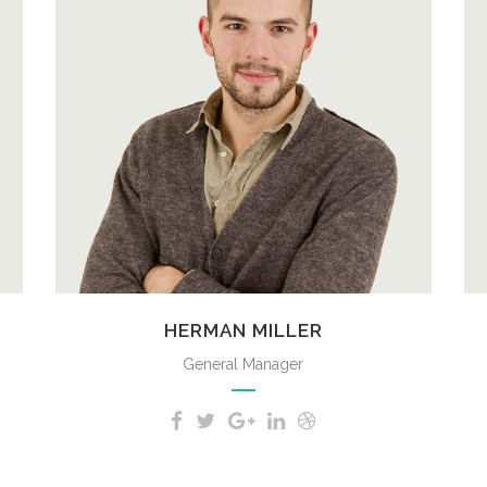
A wonderful serenity has taken
possession of my entire soul, like
these sweet mornings of spring
which I enjoy with my whole heart.
HERMAN MILLER
General Manager