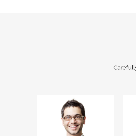
Carefull
The meridian sun
strikes the upper
surface of the