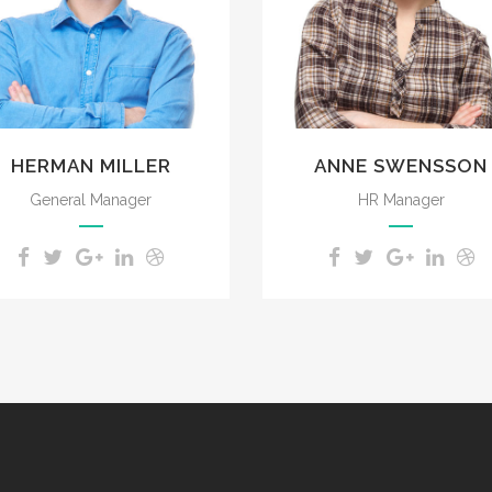
impenetrable foliage of
impenetrable foliage of
my trees.
my trees.
HERMAN MILLER
ANNE SWENSSON
General Manager
HR Manager