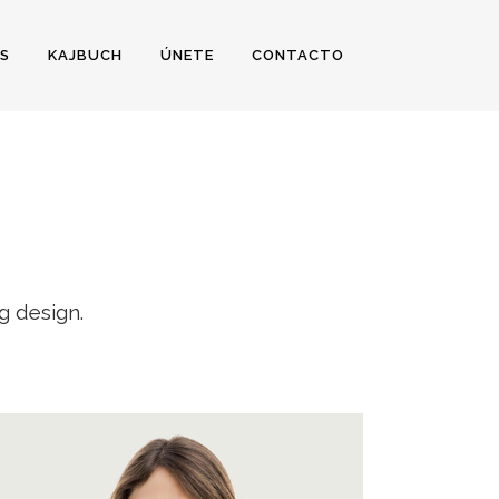
S
KAJBUCH
ÚNETE
CONTACTO
g design.