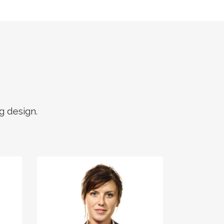
g design.
The meridian sun
strikes the upper
surface of the