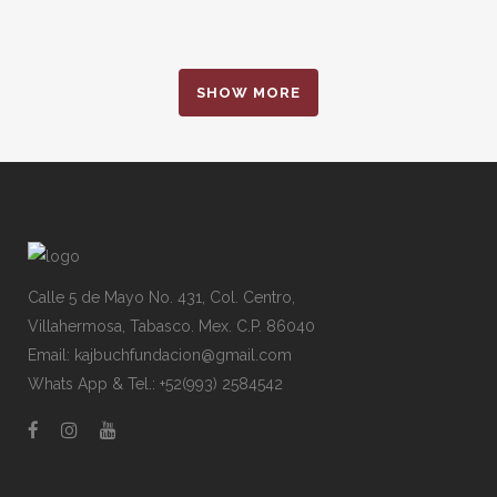
SHOW MORE
Calle 5 de Mayo No. 431, Col. Centro,
Villahermosa, Tabasco. Mex. C.P. 86040
Email: kajbuchfundacion@gmail.com
Whats App & Tel.: +52(993) 2584542