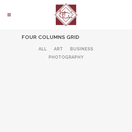
FOUR COLUMNS GRID
ALL
ART
BUSINESS
PHOTOGRAPHY