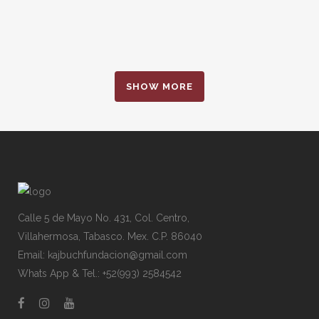
SHOW MORE
Calle 5 de Mayo No. 431, Col. Centro,
Villahermosa, Tabasco. Mex. C.P. 86040
Email: kajbuchfundacion@gmail.com
Whats App & Tel.: +52(993) 2584542