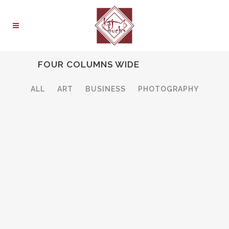
FOUR COLUMNS WIDE
ALL
ART
BUSINESS
PHOTOGRAPHY