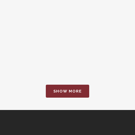
EW
Z
ER ART
ART
14
SMAS
phy
phy
SHOW MORE
EW
Z
EW
Z