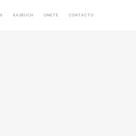
S
KAJBUCH
ÚNETE
CONTACTO
LIN DESIGN WEEK