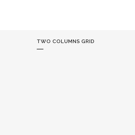
TWO COLUMNS GRID
STOCKHOLM FAS