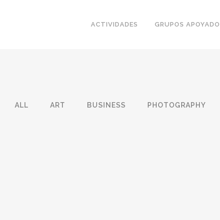
ACTIVIDADES
GRUPOS APOYADO
ALL
ART
BUSINESS
PHOTOGRAPHY
HION
BER