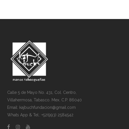
Calle 5 de Mayo No. 431, Col. Centro,
Villahermosa, Tabasco. Mex. C.P. 86040
Email: kajbuchfundacion@gmail.com
Whats App & Tel.: +52(993) 2584542