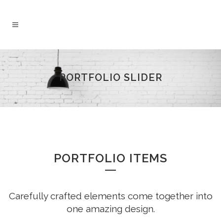
PORTFOLIO SLIDER
PORTFOLIO ITEMS
Carefully crafted elements come together into
one amazing design.