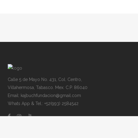
Calle 5 de Mayo No. 431, Col. Centro,
Villahermosa, Tabasco. Mex. C.P. 86040
Email: kajbuchfundacion@gmail.com
Whats App & Tel.: +52(993) 2584542