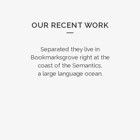
OUR RECENT WORK
Separated they live in
Bookmarksgrove right at the
coast of the Semantics,
a large language ocean.