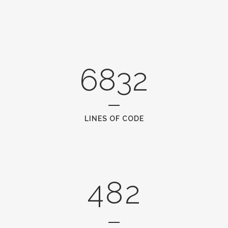
2
3
0
4
6832
1
5
2
6
0
LINES OF CODE
0
3
7
1
1
4
8
2
2
0