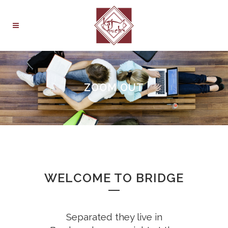
ZOOM OUT
WELCOME TO BRIDGE
Separated they live in