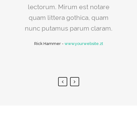
intellegebat, liber regione eu
lectorum. Mirum est notare
sit. Mea cu case ludus integre,
quam littera gothica, quam
vide viderer eleifend ex mea.
nunc putamus parum claram.
His ay diceret, cum et atqui
Rick Hammer
-
www.yourwebsite.zt
placerat.
Alan Snow
-
www.yourwebsite.zt