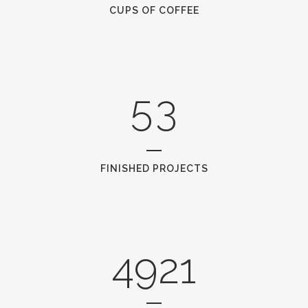
3
1
CUPS OF COFFEE
4
2
5
3
FINISHED PROJECTS
4921