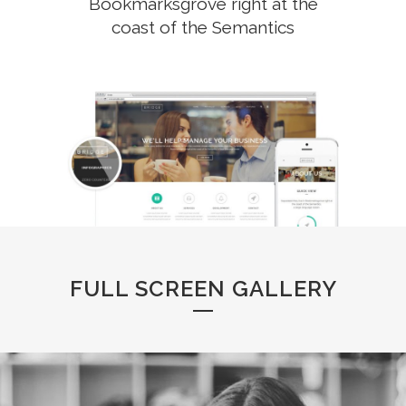
Bookmarksgrove right at the
coast of the Semantics
FULL SCREEN GALLERY