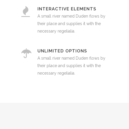
INTERACTIVE ELEMENTS
A small river named Duden flows by
their place and supplies it with the
necessary regelialia.
UNLIMITED OPTIONS
A small river named Duden flows by
their place and supplies it with the
necessary regelialia.
0
1