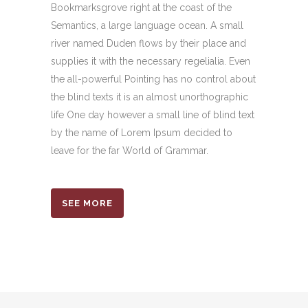
Bookmarksgrove right at the coast of the
Semantics, a large language ocean. A small
river named Duden flows by their place and
supplies it with the necessary regelialia. Even
the all-powerful Pointing has no control about
the blind texts it is an almost unorthographic
life One day however a small line of blind text
by the name of Lorem Ipsum decided to
leave for the far World of Grammar.
SEE MORE