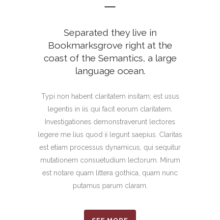
Separated they live in
Bookmarksgrove right at the
coast of the Semantics, a large
language ocean.
Typi non habent claritatem insitam; est usus
legentis in iis qui facit eorum claritatem.
Investigationes demonstraverunt lectores
legere me lius quod ii legunt saepius. Claritas
est etiam processus dynamicus, qui sequitur
mutationem consuetudium lectorum. Mirum
est notare quam littera gothica, quam nunc
putamus parum claram.