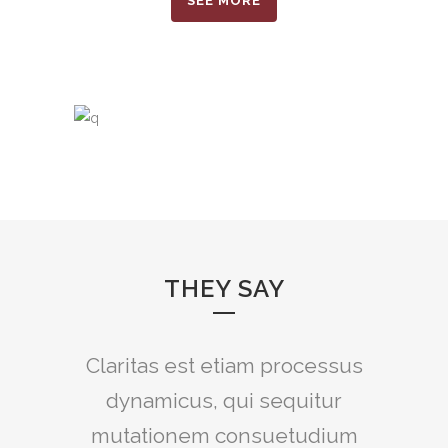
SEE MORE
THEY SAY
Claritas est etiam processus
Lorem ipsum dolor sit amet,
feugiat delicata liberavisse id
dynamicus, qui sequitur
mutationem consuetudium
cum, no quo maiorum