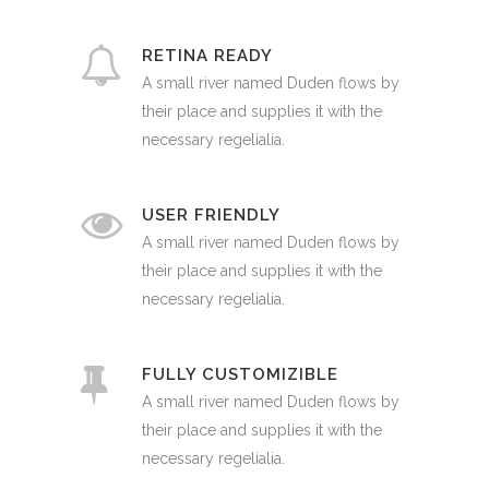
RETINA READY
A small river named Duden flows by
their place and supplies it with the
necessary regelialia.
USER FRIENDLY
A small river named Duden flows by
their place and supplies it with the
necessary regelialia.
FULLY CUSTOMIZIBLE
A small river named Duden flows by
their place and supplies it with the
necessary regelialia.