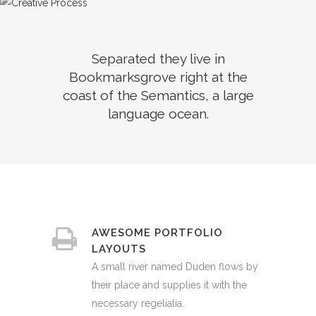
Separated they live in
Bookmarksgrove right at the
coast of the Semantics, a large
language ocean.
AWESOME PORTFOLIO
LAYOUTS
A small river named Duden flows by
their place and supplies it with the
necessary regelialia.